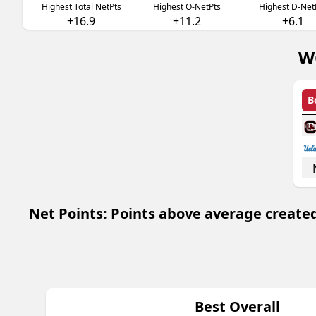
Highest Total NetPts
Highest O-NetPts
Highest D-Net
+16.9
+11.2
+6.1
W
B
Net Points: Points above average created
Best Overall