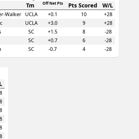
Off Net Pts
Tm
Pts Scored
W/L
er-Walker
UCLA
+
0.1
10
+28
c
UCLA
+
3.0
9
+28
s
SC
+
1.5
8
-28
SC
+
0.7
6
-28
n
SC
-0.7
4
-28
L
8
8
8
8
8
8