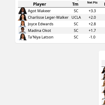
Net Pts
Player
Tm
Agot Makeer
SC
+
3.3
Charlisse Leger-Walker
UCLA
+
2.0
Joyce Edwards
SC
+
2.8
Madina Okot
SC
+
1.7
Ta'Niya Latson
SC
-1.0