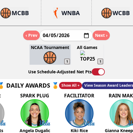
MCBB
WNBA
WCBB
‹ Prev
Next ›
NCAA Tournament
All Games
1
1
Use Schedule-Adjusted Net Pts
🏅 DAILY AWARDS 🏅
Show All +
View Season Award Leader
R
SPARK PLUG
FACILITATOR
RAIN MAK
ts
Angela Dugalic
Kiki Rice
Gianna Knee