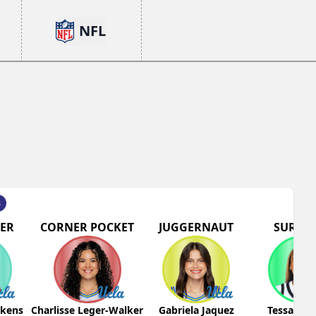
NFL
s
ER
CORNER POCKET
JUGGERNAUT
SURGIC
pkens
Charlisse Leger-Walker
Gabriela Jaquez
Tessa Joh