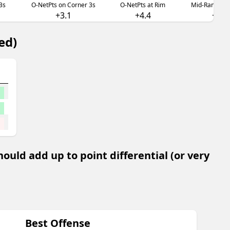
3s
O-NetPts on Corner 3s
O-NetPts at Rim
Mid-Range O-
+3.1
+4.4
+3.0
ed)
uld add up to point differential (or very
Best Offense