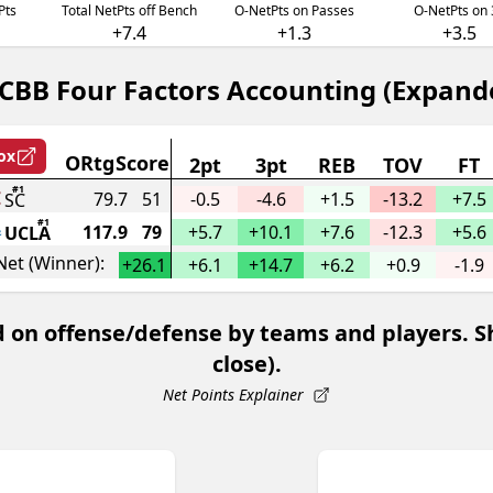
Pts
Total NetPts off Bench
O-NetPts on Passes
O-NetPts on 
+7.4
+1.3
+3.5
CBB Four Factors Accounting (Expand
ox
ORtg
Score
2pt
3pt
REB
TOV
FT
#1
79.7
51
-0.5
-4.6
+
1.5
-13.2
+
7.5
SC
#1
117.9
79
+
5.7
+
10.1
+
7.6
-12.3
+
5.6
UCLA
Net (Winner):
+
26.1
+
6.1
+
14.7
+
6.2
+
0.9
-1.9
 on offense/defense by teams and players. Sho
close).
Net Points Explainer