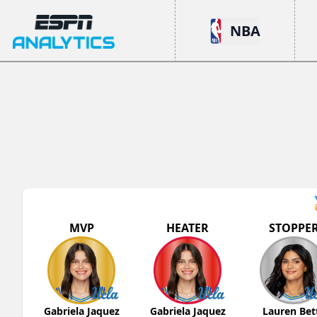
ESPN Analytics
NBA
MVP
HEATER
STOPPE
Gabriela Jaquez
Gabriela Jaquez
Lauren Bet