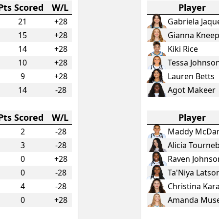
Pts Scored
W/L
Player
21
+28
Gabriela Jaqu
15
+28
Gianna Knee
14
+28
Kiki Rice
10
+28
Tessa Johnso
9
+28
Lauren Betts
14
-28
Agot Makeer
Pts Scored
W/L
Player
2
-28
Maddy McDan
3
-28
Alicia Tourne
0
+28
Raven Johnso
0
-28
Ta'Niya Latso
4
-28
Christina Ka
0
+28
Amanda Mus