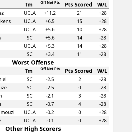
Off Net Pts
Tm
Pts Scored
W/L
ez
UCLA
+
11.2
21
+28
pkens
UCLA
+
6.5
15
+28
UCLA
+
5.6
10
+28
n
SC
+
5.6
14
-28
UCLA
+
5.3
14
+28
SC
+
3.4
11
-28
Worst Offense
Off Net Pts
Tm
Pts Scored
W/L
iel
SC
-2.5
2
-28
bize
SC
-2.5
0
-28
n
SC
-2.1
3
-28
n
SC
-0.7
4
-28
ramouzi
UCLA
-0.2
0
+28
e
UCLA
-0.1
0
+28
Other High Scorers