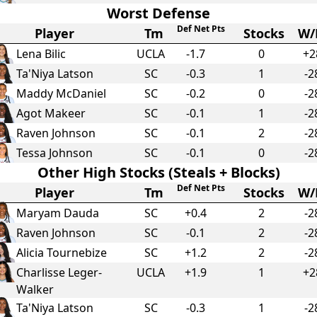
Worst Defense
Def Net Pts
Player
Tm
Stocks
W/
Lena Bilic
UCLA
-1.7
0
+2
Ta'Niya Latson
SC
-0.3
1
-2
Maddy McDaniel
SC
-0.2
0
-2
Agot Makeer
SC
-0.1
1
-2
Raven Johnson
SC
-0.1
2
-2
Tessa Johnson
SC
-0.1
0
-2
Other High Stocks (Steals + Blocks)
Def Net Pts
Player
Tm
Stocks
W/
Maryam Dauda
SC
+
0.4
2
-2
Raven Johnson
SC
-0.1
2
-2
Alicia Tournebize
SC
+
1.2
2
-2
Charlisse Leger-
UCLA
+
1.9
1
+2
Walker
Ta'Niya Latson
SC
-0.3
1
-2