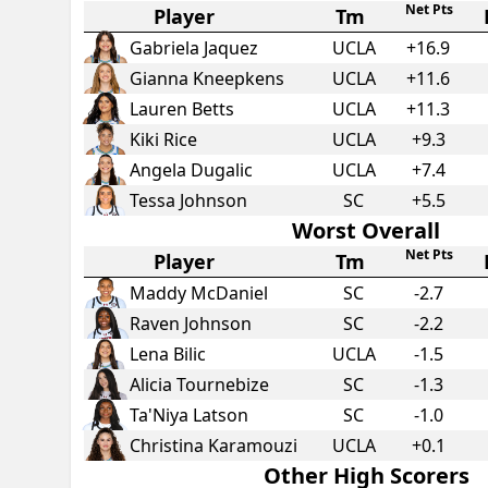
Net Pts
Player
Tm
Gabriela Jaquez
UCLA
+
16.9
Gianna Kneepkens
UCLA
+
11.6
Lauren Betts
UCLA
+
11.3
Kiki Rice
UCLA
+
9.3
Angela Dugalic
UCLA
+
7.4
Tessa Johnson
SC
+
5.5
Worst Overall
Net Pts
Player
Tm
Maddy McDaniel
SC
-2.7
Raven Johnson
SC
-2.2
Lena Bilic
UCLA
-1.5
Alicia Tournebize
SC
-1.3
Ta'Niya Latson
SC
-1.0
Christina Karamouzi
UCLA
+
0.1
Other High Scorers