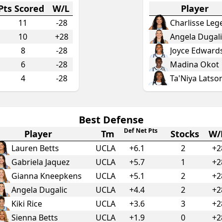
Pts Scored
W/L
Player
11
-28
Charlisse Leg
10
+28
Angela Dugali
8
-28
Joyce Edward
6
-28
Madina Okot
4
-28
Ta'Niya Latso
Best Defense
Def Net Pts
Player
Tm
Stocks
W/
Lauren Betts
UCLA
+
6.1
2
+2
Gabriela Jaquez
UCLA
+
5.7
1
+2
Gianna Kneepkens
UCLA
+
5.1
2
+2
Angela Dugalic
UCLA
+
4.4
2
+2
Kiki Rice
UCLA
+
3.6
3
+2
Sienna Betts
UCLA
+
1.9
0
+2